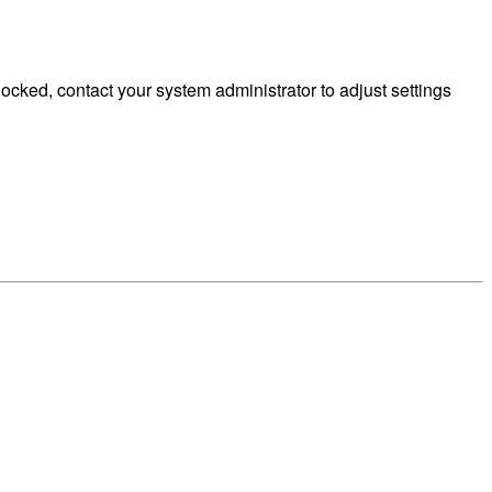
cked, contact your system administrator to adjust settings