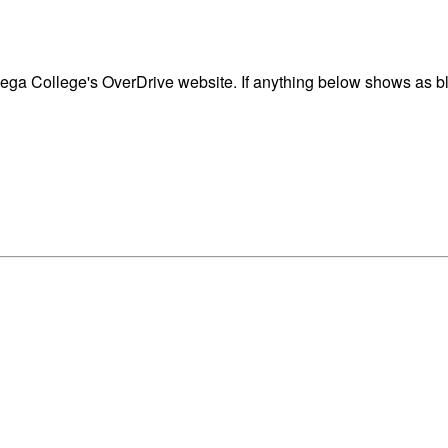
ga College's OverDrive website. If anything below shows as blo