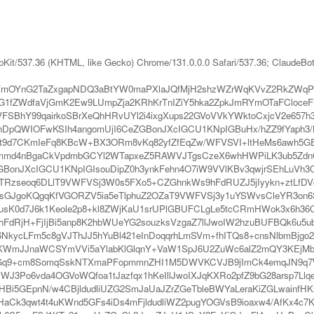
bKit/537.36 (KHTML, like Gecko) Chrome/131.0.0.0 Safari/537.36; ClaudeBo
mOYnG2TaZxgapNDQ3aBtYW0maPXlaJQfMjH2shzWZrWqKVvZ2RkZWqPl2h
1fZWdfaVjGmK2Ew9LUmpZja2KRhKrTnIZiY5hka2ZpkJmRYmOTaFCloceFnp
FSBhY99qairkoSBrXeQhHRvUYl2i4ixgXups22GVoVVkYWktoCxjcV2e65
DpQWIOFwKSIh4angomUjI6CeZGBonJXcIGCU1KNpIGBuHx/hZZ9fYaph3/
uwfLt9d7CKmIeFq8KBcW+BX3ORm8vKq82yfZfEqZw/WFVSVI+ltHeMs6awh
l3mmd4nBgaCkVpdmbGCYl2WTapxeZ5RAWVJTgsCzeX6whHWPiLK3ub5Zd
BonJXcIGCU1KNpIGIsouDipZ0h3ynkFehn4O7iW9VVlKBv3qwjrSEhLuVh3O
Rzseoq6DLlT9VWFVSj3W0s5FXo5+CZGhnkWs9hFdRUZJ5jIyykn+ztLfDV
fsGJgoKQgqKfVGORZV5ia5eTlphuZ2OZaT9VWFVSj3y1uYSWvsCleYR3on6
usK0d7J6k1Keole2p8+kl8ZWjKaU1srUPlGBUFCLgLe5tcCRmHWok3x6h36CZ
FdRjH+FjIjBi5anp8K2hbWUeYG2souzksVzgaZ7llJwoIW2hzuBUFBQk6u5u
06NkycLFm5c8gVJThJJ5hYuBl421eInDoqqrhLmSVm+fhITQs8+cnsNlbmBjg
mJJnaWCSYmVVi5aYlabKlGlqnY+VaW1SpJ6U2ZuWc6alZ2mQY3KEjMb
Gq9+cm8SomqSskNTXmaPFopmmnZHI1M5DWVKCVJB9jImCk4emqJN9q7Wl
WJ3Po6vda4OGVoWQfoa1tJazfqx1hKeIllJwoIXJqKXRo2pfZ9bG28arsp7L
i5GEpnN/w4CBjldudliUZG2SmJaUaJZrZGeTbleBWYaLeraKiZGLwainfHKxj
aCk3qwt4t4uKWnd5GFs4iDs4mFjldudliWZ2pugYOGVsB9ioaxw4/AfKx4c