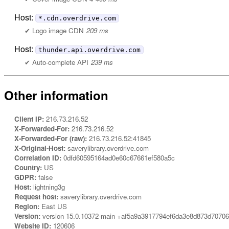
Host:
*.cdn.overdrive.com
Logo image CDN
209 ms
Host:
thunder.api.overdrive.com
Auto-complete API
239 ms
Other information
Client IP:
216.73.216.52
X-Forwarded-For:
216.73.216.52
X-Forwarded-For (raw):
216.73.216.52:41845
X-Original-Host:
saverylibrary.overdrive.com
Correlation ID:
0dfd60595164ad0e60c67661ef580a5c
Country:
US
GDPR:
false
Host:
lightning3g
Request host:
saverylibrary.overdrive.com
Region:
East US
Version:
version 15.0.10372-main +af5a9a3917794ef6da3e8d873d7070
Website ID:
120606