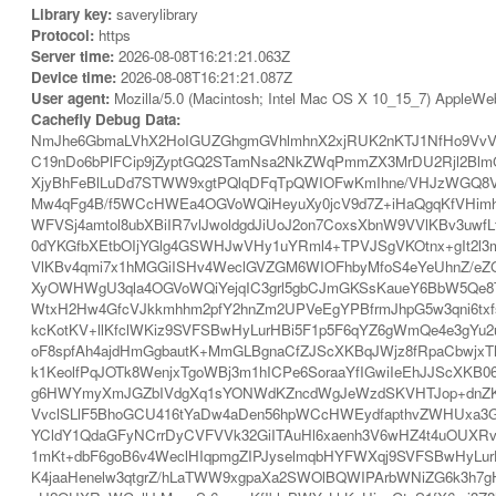
Library key:
saverylibrary
Protocol:
https
Server time:
2026-08-08T16:21:21.063Z
Device time:
2026-08-08T16:21:21.087Z
User agent:
Mozilla/5.0 (Macintosh; Intel Mac OS X 10_15_7) AppleWe
Cachefly Debug Data:
NmJhe6GbmaLVhX2HoIGUZGhgmGVhlmhnX2xjRUK2nKTJ1NfHo9VvV
C19nDo6bPlFCip9jZyptGQ2STamNsa2NkZWqPmmZX3MrDU2Rjl2BlmG
XjyBhFeBlLuDd7STWW9xgtPQlqDFqTpQWIOFwKmIhne/VHJzWGQ8V
Mw4qFg4B/f5WCcHWEa4OGVoWQiHeyuXy0jcV9d7Z+iHaQgqKfVHimh
WFVSj4amtol8ubXBiIR7vlJwoldgdJiUoJ2on7CoxsXbnW9VVlKBv3
0dYKGfbXEtbOIjYGlg4GSWHJwVHy1uYRml4+TPVJSgVKOtnx+gIt2
VlKBv4qmi7x1hMGGiISHv4WeclGVZGM6WIOFhbyMfoS4eYeUhnZ/eZG
XyOWHWgU3qla4OGVoWQiYejqIC3grl5gbCJmGKSsKaueY6BbW5Qe8T
WtxH2Hw4GfcVJkkmhhm2pfY2hnZm2UPVeEgYPBfrmJhpG5w3qni6tx
kcKotKV+llKfclWKiz9SVFSBwHyLurHBi5F1p5F6qYZ6gWmQe4e3gYu2
oF8spfAh4ajdHmGgbautK+MmGLBgnaCfZJScXKBqJWjz8fRpaCbwjxTh
k1KeolfPqJOTk8WenjxTgoWBj3m1hICPe6SoraaYfIGwiIeEhJJScXKB
g6HWYmyXmJGZbIVdgXq1sYONWdKZncdWgJeWzdSKVHTJop+dnZKW
VvclSLlF5BhoGCU416tYaDw4aDen56hpWCcHWEydfapthvZWHUxa3
YCldY1QdaGFyNCrrDyCVFVVk32GiITAuHl6xaenh3V6wHZ4t4uOUXRv
1mKt+dbF6goB6v4WeclHIqpmgZIPJyselmqbHYFWXqj9SVFSBwHyLurHB
K4jaaHenelw3qtgrZ/hLaTWW9xgpaXa2SWOlBQWIPArbWNiZG6k3h7gH