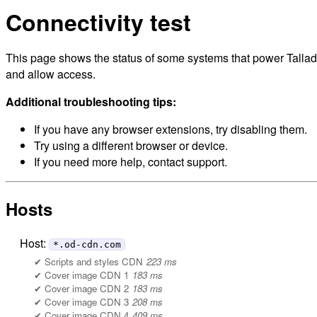
Connectivity test
This page shows the status of some systems that power Tallade
and allow access.
Additional troubleshooting tips:
If you have any browser extensions, try disabling them.
Try using a different browser or device.
If you need more help, contact support.
Hosts
Host:
*.od-cdn.com
Scripts and styles CDN
223 ms
Cover image CDN 1
183 ms
Cover image CDN 2
183 ms
Cover image CDN 3
208 ms
Cover image CDN 4
409 ms