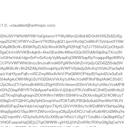
t/1.0; +claudebot@anthropic.com)
tlJSVYWNrlWFllW1faGpfammYYWyWbm2zl8idn6DGnlfHi5SZk8ZoRjy
pZQ1KCVFWYmZiamVTK052rydjQl1JpmVKc0qClo66fnFiTaVduotXYl94/
7h3OAp8KBcW+BX6KRpZLN2cWonKWRgIR2fHqEYqTJ1T5XhoGCjoOHpoS
BgaCkVm9VVlKBv4qki6+AhsGEen94v4WeclGQc5GToMir0dp9npTXmz9V
5GEsIGHwVdub1dgm5nFm5zKzdyVpMyepKqOlWWSapRpYcqqpp49goWBVIy
nCCPlVVWFWNh3mzu3mJxaKmd4SPgW9xhGlhZmVja2yQZG6Zj5Sda29V
Ap8KBcW+BhZ6ZrMjJhbStmqbHpz9VWFVSj4e2p3iAvKq1fIGAtJFjw3qAd
qJzVqHXyanFq8+ml5CZmpWbx8vNrV/PlaQ6WIOFhbyBjYayk42Ue3uEeX
St4eAg4uOWHWgU2uYlG2GVoVVkXq1uIfAkcVzeMF9foF8spfAd4C2foSC
pO0unZ7r7erhnuBr4WSlJZ0gHt2lVifcVenom2GVoVVkXq1uIfAkcVzeMF9f
bGYkZGlepR8fYR7hGbApoeFw4GfcVJjl2djnUFRUVdRk4C2h4fDsbWnfbJ2
o2ulZTKnqSfq8ughaqnrZfOVIKWm1WBh1S5hWVnxZKXkmlbgXOj1KOWiJyT
Sl9qZm5TQ2HfCp9qYpNGmopVhxdTOXTuBUFBQk6u5ubGYenWleYWJlV
e5GFqoZ4wVdub1eUqqfVpmTXytfLQIVVVlK8rIu1icWDd6WVf3eHpa3Ag
lqeWqq5go6rG15ipz9fHYZWhzmGmyaOXpZykrEKCU1eEvKu6irWUd3WkqYe
3Z/irqmt6V+fZGyhoSJh5JScXKBzair1tRsU1JSgY17uIuBkI+Qe36qdIfDp7
7KVf4GFuaazeHalj3iEjLO7qrOWWW+gVH2JjIVhZmKRb1RXhoG9g3qCwIV4