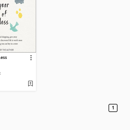
Less
K
1