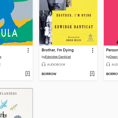
Brother, I'm Dying
Person
e
by
Edwidge Danticat
by
Dean 
K
AUDIOBOOK
AUD
BORROW
BORR