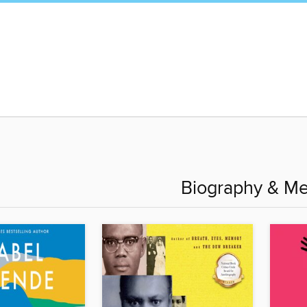
Biography & M