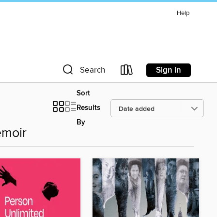
Help
Sign in
Search
Sort
Results
By
emoir