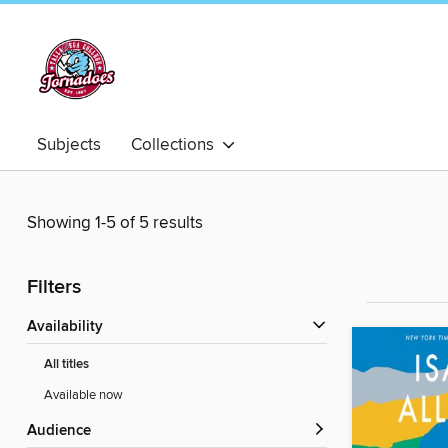
Subjects
Collections
Showing 1-5 of 5 results
Filters
Availability
All titles
Available now
Audience