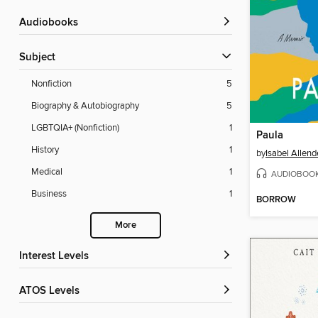
Audiobooks
Subject
Nonfiction
5
Biography & Autobiography
5
LGBTQIA+ (Nonfiction)
1
Paula
History
1
by
Isabel Allend
Medical
1
AUDIOBOO
Business
1
BORROW
More
Interest Levels
ATOS Levels