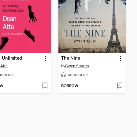
 Unlimited
The Nine
Atta
by
Gwen Strauss
IOBOOK
AUDIOBOOK
OW
BORROW