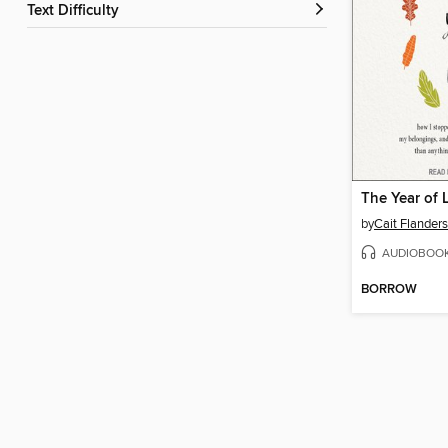
Text Difficulty
The Year of 
by
Cait Flanders
AUDIOBOO
BORROW